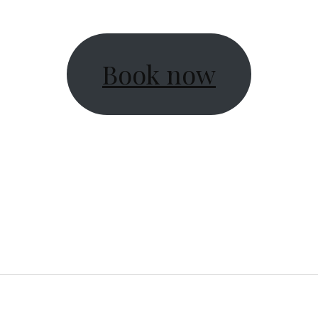
Book now