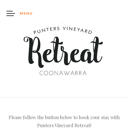
Skip
to
MENU
content
Please follow the button below to book your stay with
Punters Vineyard Retreat!