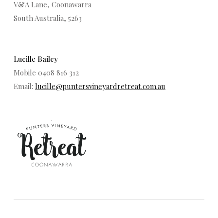
V&A Lane, Coonawarra
South Australia, 5263
Lucille Bailey
Mobile 0408 816 312
Email:
lucille@puntersvineyardretreat.com.au